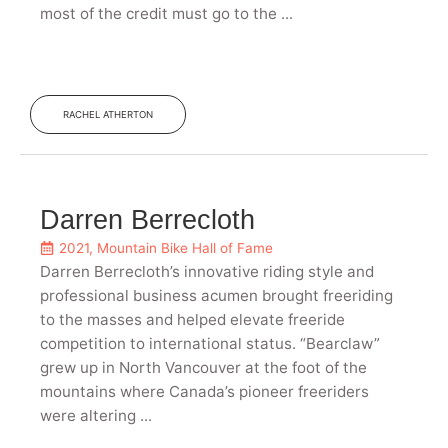
most of the credit must go to the ...
RACHEL ATHERTON
Darren Berrecloth
2021
,
Mountain Bike Hall of Fame
Darren Berrecloth’s innovative riding style and
professional business acumen brought freeriding
to the masses and helped elevate freeride
competition to international status. “Bearclaw”
grew up in North Vancouver at the foot of the
mountains where Canada’s pioneer freeriders
were altering ...