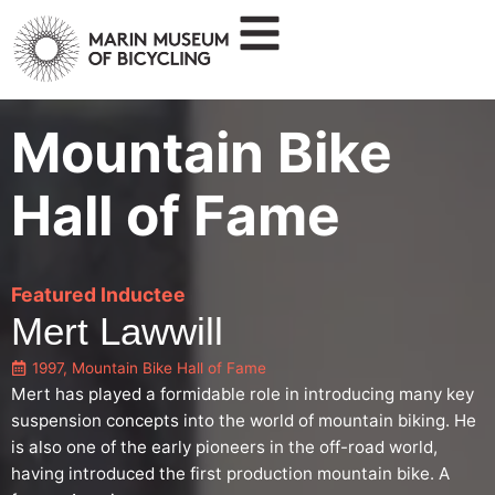
Mountain Bike
Hall of Fame
Featured Inductee
Mert Lawwill
1997
,
Mountain Bike Hall of Fame
Mert has played a formidable role in introducing many key
suspension concepts into the world of mountain biking. He
is also one of the early pioneers in the off-road world,
having introduced the first production mountain bike. A