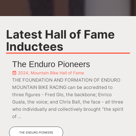
Latest Hall of Fame
Inductees
The Enduro Pioneers
2024
,
Mountain Bike Hall of Fame
THE FOUNDATION AND FORMATION OF ENDURO
MOUNTAIN BIKE RACING can be accredited to
three figures - Fred Glo, the backbone; Enrico
Guala, the voice; and Chris Ball, the face - all three
who individually and collectively brought “the spirit
of ...
THE ENDURO PIONEERS