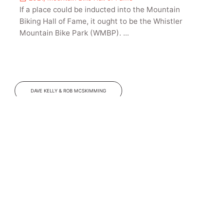
If a place could be inducted into the Mountain
Biking Hall of Fame, it ought to be the Whistler
Mountain Bike Park (WMBP). ...
DAVE KELLY & ROB MCSKIMMING
Jim Busby
2022
,
Mountain Bike Hall of Fame
There are a few “Eureka!” moments in mountain
bike history and one was when Jim Busby met
Gary Turner of GT Bicycles in 1991 and showed him
a handmade version of what would become GT’s
groundbreaking full-suspension bicycle, the RTS-1.