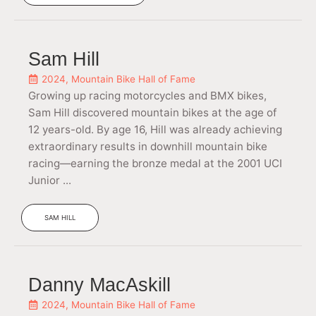
Sam Hill
2024
,
Mountain Bike Hall of Fame
Growing up racing motorcycles and BMX bikes,
Sam Hill discovered mountain bikes at the age of
12 years-old. By age 16, Hill was already achieving
extraordinary results in downhill mountain bike
racing—earning the bronze medal at the 2001 UCI
Junior ...
SAM HILL
Danny MacAskill
2024
,
Mountain Bike Hall of Fame