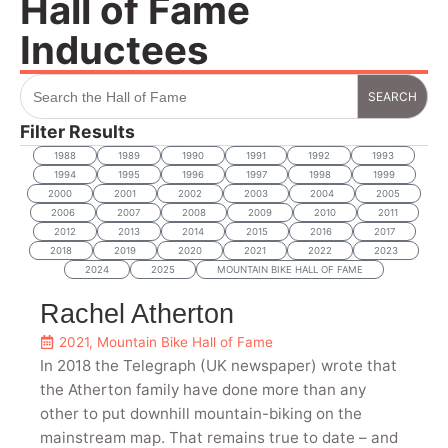
Hall of Fame
Inductees
Search
for:
Filter Results
1988
1989
1990
1991
1992
1993
1994
1995
1996
1997
1998
1999
2000
2001
2002
2003
2004
2005
2006
2007
2008
2009
2010
2011
2012
2013
2014
2015
2016
2017
2018
2019
2020
2021
2022
2023
2024
2025
MOUNTAIN BIKE HALL OF FAME
Rachel Atherton
2021
,
Mountain Bike Hall of Fame
In 2018 the Telegraph (UK newspaper) wrote that
the Atherton family have done more than any
other to put downhill mountain-biking on the
mainstream map. That remains true to date – and