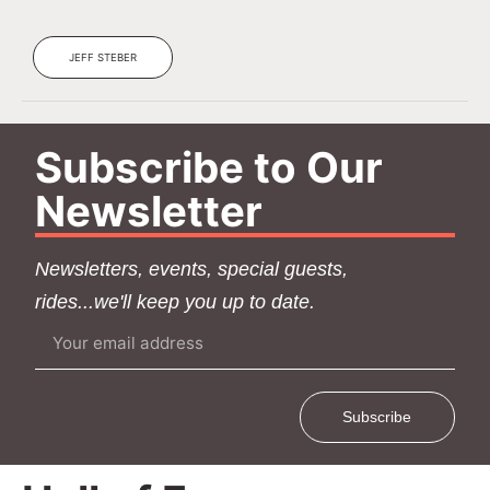
JEFF STEBER
Subscribe to Our
Newsletter
Newsletters, events, special guests,
rides...we'll keep you up to date.
Subscribe