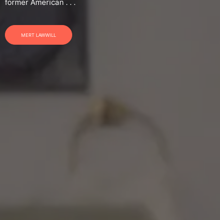
former American . . .
MERT LAWWILL