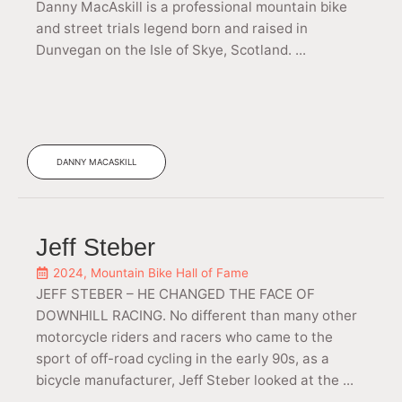
Danny MacAskill is a professional mountain bike
and street trials legend born and raised in
Dunvegan on the Isle of Skye, Scotland. ...
DANNY MACASKILL
Jeff Steber
2024
,
Mountain Bike Hall of Fame
JEFF STEBER – HE CHANGED THE FACE OF
DOWNHILL RACING. No different than many other
motorcycle riders and racers who came to the
sport of off-road cycling in the early 90s, as a
bicycle manufacturer, Jeff Steber looked at the ...