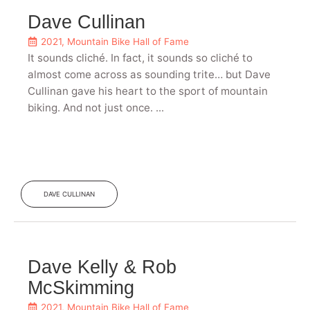
Dave Cullinan
2021
,
Mountain Bike Hall of Fame
It sounds cliché. In fact, it sounds so cliché to
almost come across as sounding trite… but Dave
Cullinan gave his heart to the sport of mountain
biking. And not just once. ...
DAVE CULLINAN
Dave Kelly & Rob
McSkimming
2021
,
Mountain Bike Hall of Fame