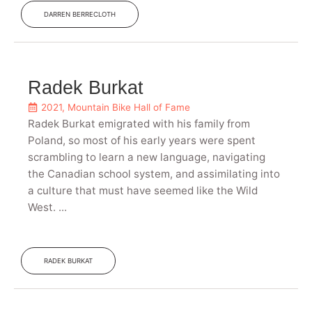
DARREN BERRECLOTH
Radek Burkat
2021
,
Mountain Bike Hall of Fame
Radek Burkat emigrated with his family from
Poland, so most of his early years were spent
scrambling to learn a new language, navigating
the Canadian school system, and assimilating into
a culture that must have seemed like the Wild
West. ...
RADEK BURKAT