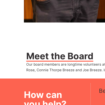
Meet the Board
Our board members are longtime volunteers at 
Rose, Connie Thorpe Breeze and Joe Breeze. In
B
How can
you help?