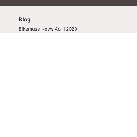
Blog
Bikemuse News April 2020
Explore the MMB Blog
News
Press Room
Media Resources
BikeMuse Newsletters