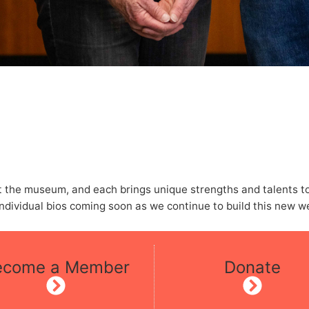
the museum, and each brings unique strengths and talents to t
dividual bios coming soon as we continue to build this new w
ecome a Member
Donate