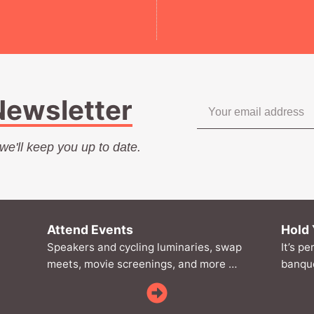
Newsletter
.we'll keep you up to date.
Attend Events
Hold 
Speakers and cycling luminaries, swap
It’s pe
meets, movie screenings, and more …
banque