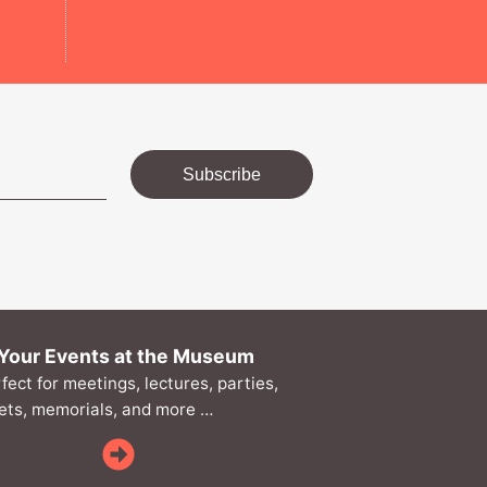
Subscribe
Your Events at the Museum
rfect for meetings, lectures, parties,
ts, memorials, and more …