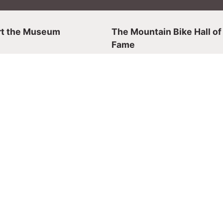
t the Museum
The Mountain Bike Hall of
Fame
Hall of Fame
 a Member
Mountain Biking History
 Store
Nominating Inductees
er
Events
Events & Tickets
r Visit
Event Rentals
irfax
4930
nday