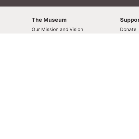
The Museum
Suppor
Our Mission and Vision
Donate
Board of Directors
Become
Online Galleries
Museum
Contact Us
Volunte
Rides
Visit
FAQ
Plan You
About Fa
Address:
1966 Sir Francis Drake Blvd., Fairfax, CA 9
Hours:
11 am – 5 pm, Thursday through Su
Privacy Policy
Terms of Service