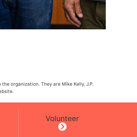
he organization. They are Mike Kelly, J.P.
ebsite.
Volunteer