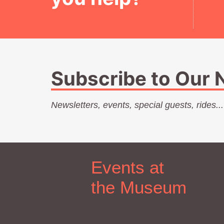
Subscribe to Our 
Newsletters, events, special guests, rides..
Events at
the Museum