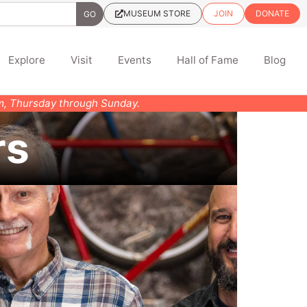
MUSEUM STORE
JOIN
DONATE
Explore
Visit
Events
Hall of Fame
Blog
pm, Thursday through Sunday.
rs