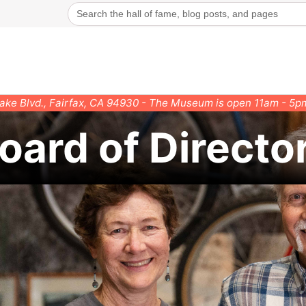
Search
for:
rake Blvd., Fairfax, CA 94930 - The Museum is open 11am - 5
oard of Directo