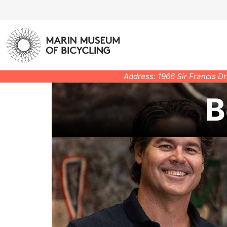
Address: 1966 Sir Francis D
B