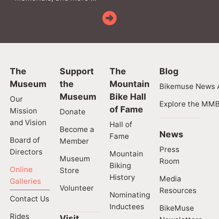
The
Support
The
Blog
Museum
the
Mountain
Bikemuse News A
Museum
Bike Hall
Our
Explore the MMB
of Fame
Mission
Donate
and Vision
Hall of
Become a
News
Fame
Board of
Member
Press
Directors
Mountain
Museum
Room
Biking
Online
Store
History
Media
Galleries
Volunteer
Resources
Nominating
Contact Us
Inductees
BikeMuse
Rides
Visit