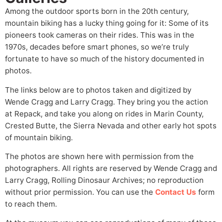
Among the outdoor sports born in the 20th century,
mountain biking has a lucky thing going for it: Some of its
pioneers took cameras on their rides. This was in the
1970s, decades before smart phones, so we’re truly
fortunate to have so much of the history documented in
photos.
The links below are to photos taken and digitized by
Wende Cragg and Larry Cragg. They bring you the action
at Repack, and take you along on rides in Marin County,
Crested Butte, the Sierra Nevada and other early hot spots
of mountain biking.
The photos are shown here with permission from the
photographers. All rights are reserved by Wende Cragg and
Larry Cragg, Rolling Dinosaur Archives; no reproduction
without prior permission. You can use the
Contact Us
form
to reach them.