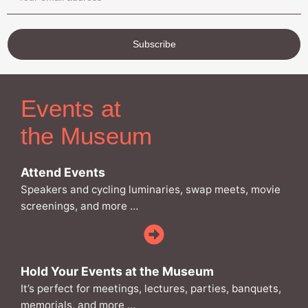
Subscribe
Events at
the Museum
Attend Events
Speakers and cycling luminaries, swap meets, movie
screenings, and more …
Hold Your Events at the Museum
It’s perfect for meetings, lectures, parties, banquets,
memorials, and more …