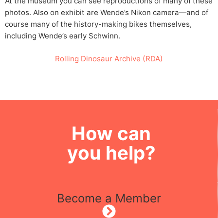
At the museum you can see reproductions of many of these
photos. Also on exhibit are Wende’s Nikon camera—and of
course many of the history-making bikes themselves,
including Wende’s early Schwinn.
Rolling Dinosaur Archive (RDA)
How can
you help?
Become a Member