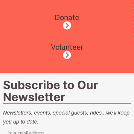
Donate
Volunteer
Subscribe to Our
Newsletter
Newsletters, events, special guests, rides...we'll keep
you up to date.