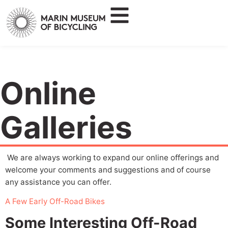
Online
Galleries
We are always working to expand our online offerings and
welcome your comments and suggestions and of course
any assistance you can offer.
A Few Early Off-Road Bikes
Some Interesting Off-Road