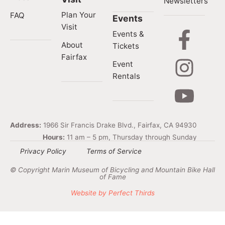
Newsletters
Plan Your
FAQ
Events
Visit
Events &
About
Tickets
Fairfax
Event
Rentals
Address:
1966 Sir Francis Drake Blvd., Fairfax, CA 94930
Hours:
11 am – 5 pm, Thursday through Sunday
Privacy Policy
Terms of Service
© Copyright Marin Museum of Bicycling and Mountain Bike Hall
of Fame
Website by Perfect Thirds