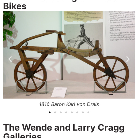
Bikes
.
1816 Baron Karl von Drais
The Wende and Larry Cragg
Galleries