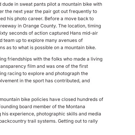
dude in sweat pants pilot a mountain bike with
r the next year the pair got out frequently to
rted his photo career. Before a move back to
 freeway in Orange County. The location, timing
ixty seconds of action captured Hans mid-air
uld team up to explore many avenues of
ns as to what is possible on a mountain bike.
g friendships with the folks who made a living
ransparency film and was one of the first
sing racing to explore and photograph the
lvement in the sport has contributed, and
 mountain bike policies have closed hundreds of
 a founding board member of the Montana
ng his experience, photographic skills and media
ckcountry trail systems. Getting out to rally