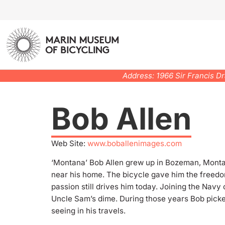
Address: 1966 Sir Francis D
Bob Allen
Web Site:
www.boballenimages.com
‘Montana’ Bob Allen grew up in Bozeman, Montan
near his home. The bicycle gave him the freedo
passion still drives him today. Joining the Navy
Uncle Sam’s dime. During those years Bob pick
seeing in his travels.