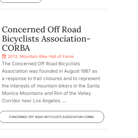
Concerned Off Road
Bicyclists Association-
CORBA
2013
,
Mountain Bike Hall of Fame
The Concerned Off Road Bicyclists
Association was founded in August 1987 as
a response to trail closures and to represent
the interests of mountain bikers in the Santa
Monica Mountains and Rim of the Valley
Corridor near Los Angeles. ...
CONCERNED OFF ROAD BICYCLISTS ASSOCIATION-CORBA