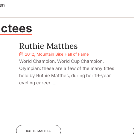
len
uctees
Ruthie Matthes
2012
,
Mountain Bike Hall of Fame
World Champion, World Cup Champion,
Olympian: these are a few of the many titles
held by Ruthie Matthes, during her 19-year
cycling career. ...
RUTHIE MATTHES