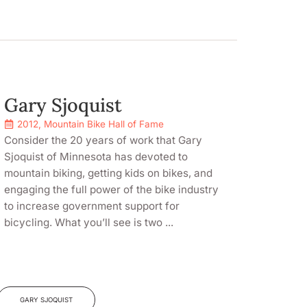
Gary Sjoquist
2012
,
Mountain Bike Hall of Fame
Consider the 20 years of work that Gary
Sjoquist of Minnesota has devoted to
mountain biking, getting kids on bikes, and
engaging the full power of the bike industry
to increase government support for
bicycling. What you’ll see is two ...
GARY SJOQUIST