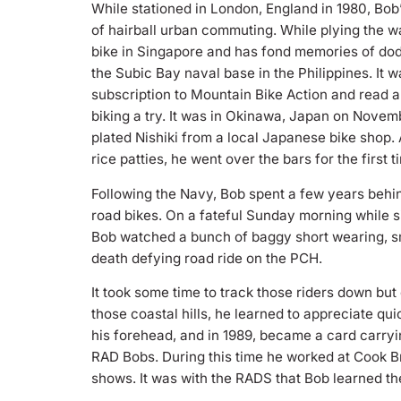
While stationed in London, England in 1980, Bob
of hairball urban commuting. While plying the 
bike in Singapore and has fond memories of dod
the Subic Bay naval base in the Philippines. It w
subscription to Mountain Bike Action and read a
biking a try. It was in Okinawa, Japan on Novemb
plated Nishiki from a local Japanese bike shop.
rice patties, he went over the bars for the first
Following the Navy, Bob spent a few years behi
road bikes. On a fateful Sunday morning while si
Bob watched a bunch of baggy short wearing, sm
death defying road ride on the PCH.
It took some time to track those riders down but
those coastal hills, he learned to appreciate qui
his forehead, and in 1989, became a card carry
RAD Bobs. During this time he worked at Cook Bros
shows. It was with the RADS that Bob learned the