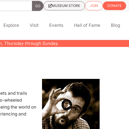
MUSEUM STORE
JOIN
DONATE
Explore
Visit
Events
Hall of Fame
Blog
pm, Thursday through Sunday.
ts and trails
two-wheeled
eeing the world on
eriencing and