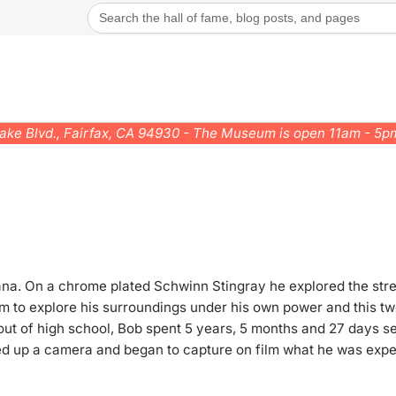
Search
for:
rake Blvd., Fairfax, CA 94930 - The Museum is open 11am - 5
a. On a chrome plated Schwinn Stingray he explored the stree
m to explore his surroundings under his own power and this 
 out of high school, Bob spent 5 years, 5 months and 27 days s
ed up a camera and began to capture on film what he was exp