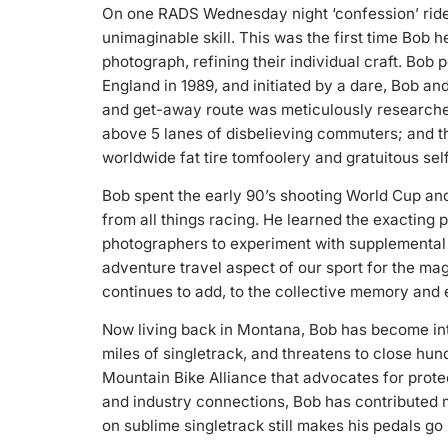
On one RADS Wednesday night ‘confession’ ride 
unimaginable skill. This was the first time Bob 
photograph, refining their individual craft. Bob
England in 1989, and initiated by a dare, Bob an
and get-away route was meticulously researched
above 5 lanes of disbelieving commuters; and th
worldwide fat tire tomfoolery and gratuitous se
Bob spent the early 90’s shooting World Cup an
from all things racing. He learned the exacting 
photographers to experiment with supplemental st
adventure travel aspect of our sport for the ma
continues to add, to the collective memory and 
Now living back in Montana, Bob has become int
miles of singletrack, and threatens to close hu
Mountain Bike Alliance that advocates for protec
and industry connections, Bob has contributed m
on sublime singletrack still makes his pedals go