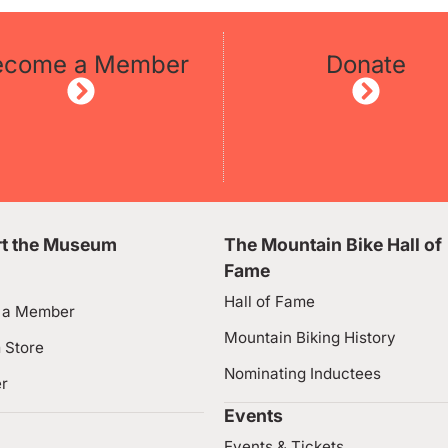
ecome a Member
Donate
t the Museum
The Mountain Bike Hall of
Fame
Hall of Fame
 a Member
Mountain Biking History
 Store
Nominating Inductees
er
Events
Events & Tickets