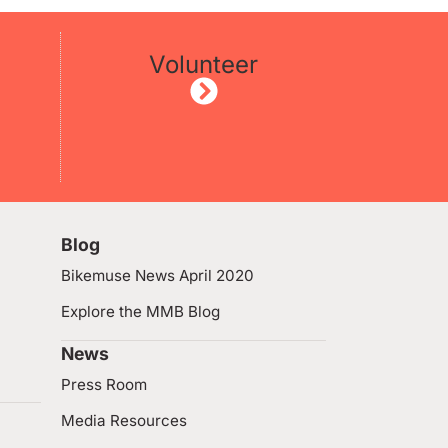
Volunteer
Blog
Bikemuse News April 2020
Explore the MMB Blog
News
Press Room
Media Resources