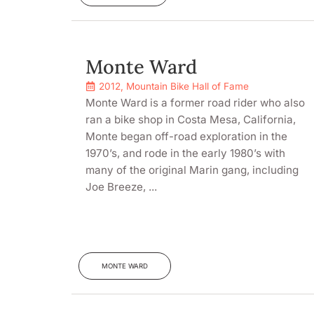
Monte Ward
2012
,
Mountain Bike Hall of Fame
Monte Ward is a former road rider who also
ran a bike shop in Costa Mesa, California,
Monte began off-road exploration in the
1970’s, and rode in the early 1980’s with
many of the original Marin gang, including
Joe Breeze, ...
MONTE WARD