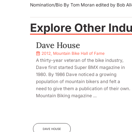
Nomination/Bio By Tom Moran edited by Bob Al
Explore Other Ind
Dave House
2012
,
Mountain Bike Hall of Fame
A thirty-year veteran of the bike industry,
Dave first started Super BMX magazine in
1980. By 1986 Dave noticed a growing
population of mountain bikers and felt a
need to give them a publication of their own.
Mountain Biking magazine ...
DAVE HOUSE