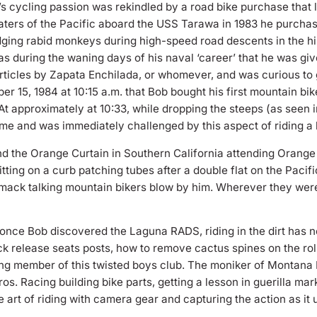
’s cycling passion was rekindled by a road bike purchase that 
waters of the Pacific aboard the USS Tarawa in 1983 he purcha
ging rabid monkeys during high-speed road descents in the hil
as during the waning days of his naval ‘career’ that he was give
rticles by Zapata Enchilada, or whomever, and was curious to 
er 15, 1984 at 10:15 a.m. that Bob bought his first mountain bi
 At approximately at 10:33, while dropping the steeps (as see
 time and was immediately challenged by this aspect of riding a 
nd the Orange Curtain in Southern California attending Orang
tting on a curb patching tubes after a double flat on the Paci
ack talking mountain bikers blow by him. Wherever they were 
 once Bob discovered the Laguna RADS, riding in the dirt has n
ck release seats posts, how to remove cactus spines on the roll
ing member of this twisted boys club. The moniker of Montana 
. Racing building bike parts, getting a lesson in guerilla mark
 art of riding with camera gear and capturing the action as it 