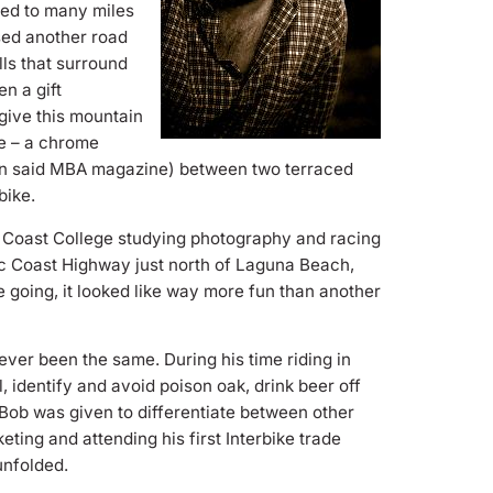
led to many miles
sed another road
ls that surround
n a gift
give this mountain
ke – a chrome
n in said MBA magazine) between two terraced
bike.
e Coast College studying photography and racing
fic Coast Highway just north of Laguna Beach,
going, it looked like way more fun than another
ever been the same. During his time riding in
, identify and avoid poison oak, drink beer off
Bob was given to differentiate between other
eting and attending his first Interbike trade
unfolded.