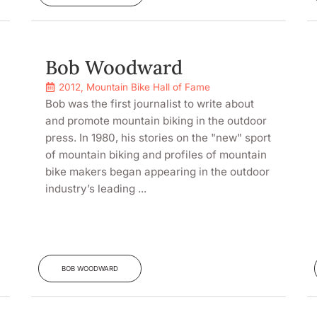
Bob Woodward
2012
,
Mountain Bike Hall of Fame
Bob was the first journalist to write about
and promote mountain biking in the outdoor
press. In 1980, his stories on the "new" sport
of mountain biking and profiles of mountain
bike makers began appearing in the outdoor
industry’s leading ...
BOB WOODWARD