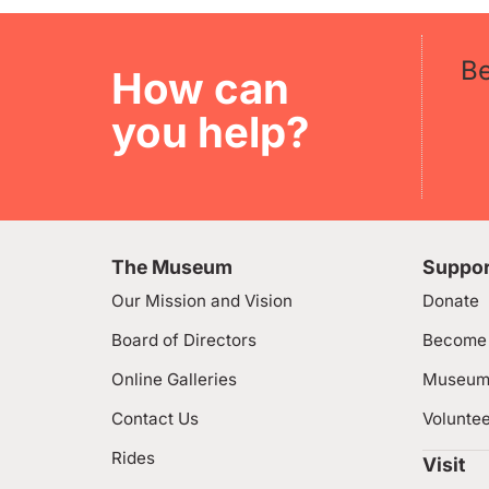
B
How can
you help?
The Museum
Suppor
Our Mission and Vision
Donate
Board of Directors
Become
Online Galleries
Museum
Contact Us
Volunte
Rides
Visit