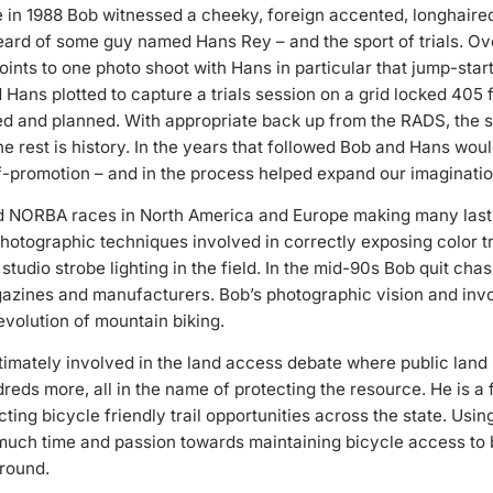
in 1988 Bob witnessed a cheeky, foreign accented, longhaired 
heard of some guy named Hans Rey – and the sport of trials. Ove
 points to one photo shoot with Hans in particular that jump-sta
d Hans plotted to capture a trials session on a grid locked 405
 and planned. With appropriate back up from the RADS, the s
e rest is history. In the years that followed Bob and Hans wo
lf-promotion – and in the process helped expand our imaginatio
d NORBA races in North America and Europe making many lastin
photographic techniques involved in correctly exposing color t
udio strobe lighting in the field. In the mid-90s Bob quit cha
gazines and manufacturers. Bob’s photographic vision and invo
evolution of mountain biking.
imately involved in the land access debate where public land
ndreds more, all in the name of protecting the resource. He is
ting bicycle friendly trail opportunities across the state. Usi
uch time and passion towards maintaining bicycle access to ba
 round.