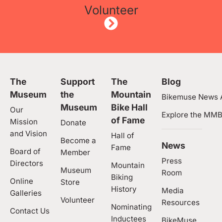
Volunteer
The
Support
The
Blog
Museum
the
Mountain
Bikemuse News A
Museum
Bike Hall
Our
Explore the MMB
of Fame
Mission
Donate
and Vision
Hall of
Become a
News
Fame
Board of
Member
Press
Directors
Mountain
Museum
Room
Biking
Online
Store
History
Media
Galleries
Volunteer
Resources
Nominating
Contact Us
Inductees
BikeMuse