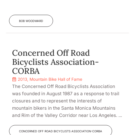
BOB WOODWARD
Concerned Off Road
Bicyclists Association-
CORBA
2013
,
Mountain Bike Hall of Fame
The Concerned Off Road Bicyclists Association
was founded in August 1987 as a response to trail
closures and to represent the interests of
mountain bikers in the Santa Monica Mountains
and Rim of the Valley Corridor near Los Angeles. ...
CONCERNED OFF ROAD BICYCLISTS ASSOCIATION-CORBA