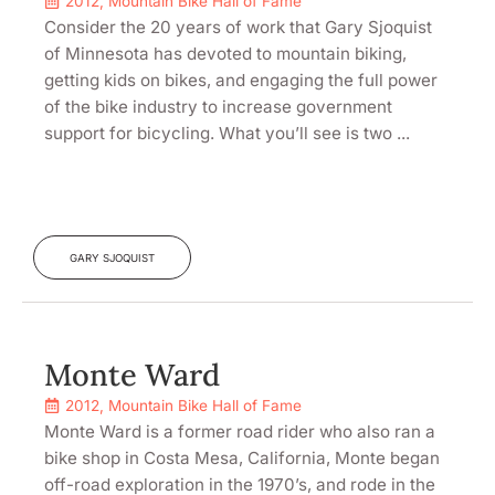
2012
,
Mountain Bike Hall of Fame
Consider the 20 years of work that Gary Sjoquist
of Minnesota has devoted to mountain biking,
getting kids on bikes, and engaging the full power
of the bike industry to increase government
support for bicycling. What you’ll see is two ...
GARY SJOQUIST
Monte Ward
2012
,
Mountain Bike Hall of Fame
Monte Ward is a former road rider who also ran a
bike shop in Costa Mesa, California, Monte began
off-road exploration in the 1970’s, and rode in the