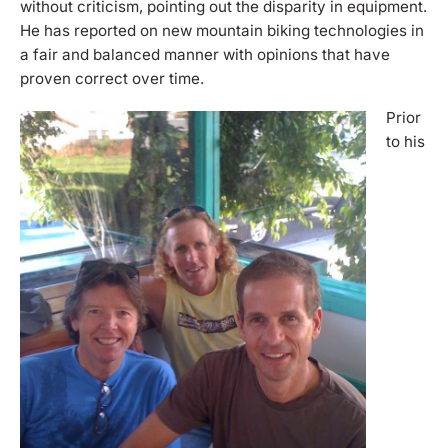
without criticism, pointing out the disparity in equipment.
He has reported on new mountain biking technologies in
a fair and balanced manner with opinions that have
proven correct over time.
Prior
to his