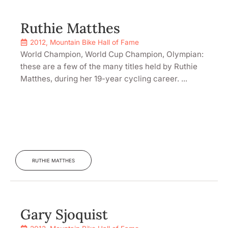
Ruthie Matthes
2012
,
Mountain Bike Hall of Fame
World Champion, World Cup Champion, Olympian:
these are a few of the many titles held by Ruthie
Matthes, during her 19-year cycling career. ...
RUTHIE MATTHES
Gary Sjoquist