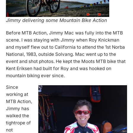
Jimmy delivering some Mountain Bike Action
B
efore MTB Action, Jimmy Mac was fully into the MTB
scene. I was staying with Jimmy when Roy Knickman
and myself flew out to California to attend the 1st Norba
National, 1983, outside Solvang. Mac went up to the
event and shot photos. He kept the Moots MTB bike that
Kent Eriksen had built for Roy and was hooked on
mountain biking ever since.
Since
working at
MTB Action,
Jimmy has
walked the
tightrope of
not