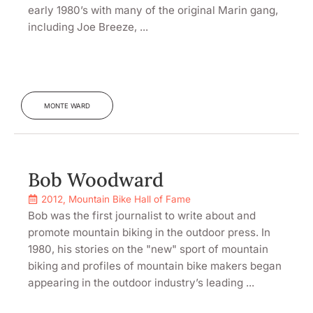
early 1980’s with many of the original Marin gang,
including Joe Breeze, ...
MONTE WARD
Bob Woodward
2012
,
Mountain Bike Hall of Fame
Bob was the first journalist to write about and
promote mountain biking in the outdoor press. In
1980, his stories on the "new" sport of mountain
biking and profiles of mountain bike makers began
appearing in the outdoor industry’s leading ...