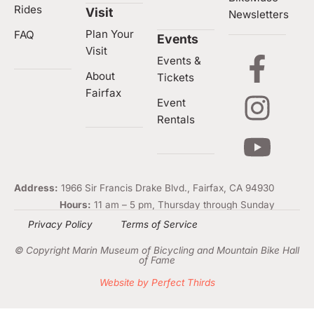
Rides
Visit
Newsletters
Plan Your
FAQ
Events
Visit
Events &
About
Tickets
Fairfax
Event
Rentals
Address:
1966 Sir Francis Drake Blvd., Fairfax, CA 94930
Hours:
11 am – 5 pm, Thursday through Sunday
Privacy Policy
Terms of Service
© Copyright Marin Museum of Bicycling and Mountain Bike Hall
of Fame
Website by Perfect Thirds