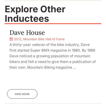
Explore Other
Inductees
Dave House
2012
,
Mountain Bike Hall of Fame
A thirty-year veteran of the bike industry, Dave
first started Super BMX magazine in 1980. By 1986
Dave noticed a growing population of mountain
bikers and felt a need to give them a publication of
their own. Mountain Biking magazine ...
DAVE HOUSE