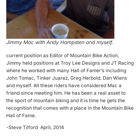
Jimmy Mac with Andy Hampsten and myself.
current position as Editor of Mountain Bike Action,
Jimmy held positions at Troy Lee Designs and JT Racing
where he worked with many Hall of Famer’s including
John Tomac, Tinker Juarez, Greg Herbold, Dan Wiens
and myself. All these riders have considered Mac a
friend since meeting him. He has been a real asset to
the sport of mountain biking and it is time he gets the
recognition that comes with a place in the Mountain Bike
Hall of Fame.
-Steve Tilford April, 2014