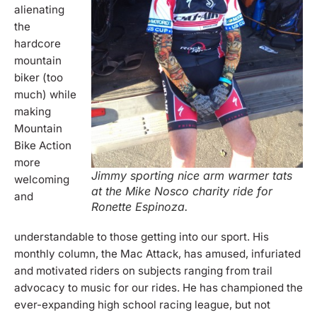
alienating
the
hardcore
mountain
biker (too
much) while
making
Mountain
Bike Action
more
Jimmy sporting nice arm warmer tats
welcoming
at the Mike Nosco charity ride for
and
Ronette Espinoza.
understandable to those getting into our sport. His
monthly column, the Mac Attack, has amused, infuriated
and motivated riders on subjects ranging from trail
advocacy to music for our rides. He has championed the
ever-expanding high school racing league, but not