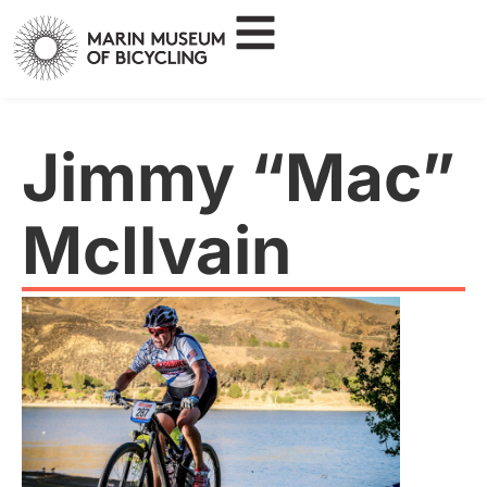
Jimmy “Mac”
McIlvain