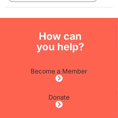
How can
you help?
Become a Member
Donate