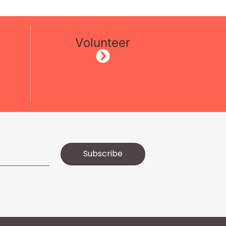
Volunteer
Subscribe