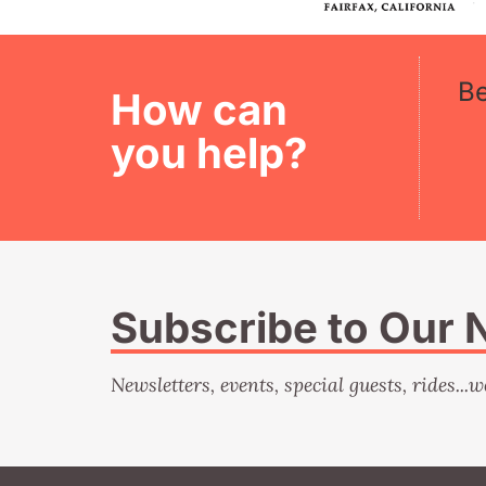
B
How can
you help?
Subscribe to Our 
Newsletters, events, special guests, rides...w