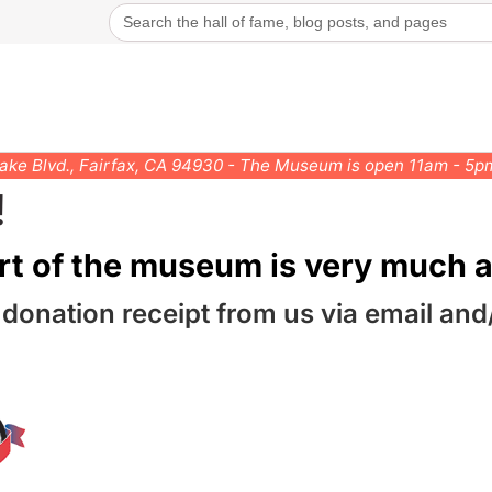
Search
for:
rake Blvd., Fairfax, CA 94930 - The Museum is open 11am - 5
!
rt of the museum is very much a
 donation receipt from us via email and