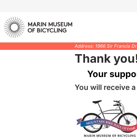
Address: 1966 Sir Francis D
Thank you
Your suppo
You will receive a