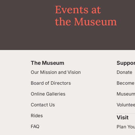
Events at
the Museum
The Museum
Suppor
Our Mission and Vision
Donate
Board of Directors
Become
Online Galleries
Museum
Contact Us
Volunte
Rides
Visit
FAQ
Plan You