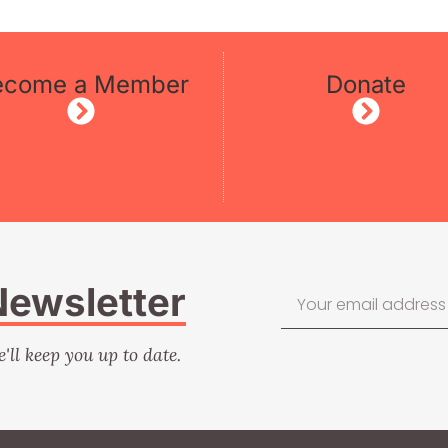
ecome a Member
Donate
Newsletter
e'll keep you up to date.