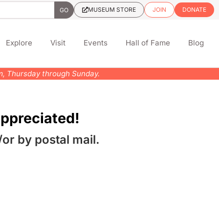
MUSEUM STORE
JOIN
DONATE
Explore
Visit
Events
Hall of Fame
Blog
pm, Thursday through Sunday.
ppreciated!
/or by postal mail.