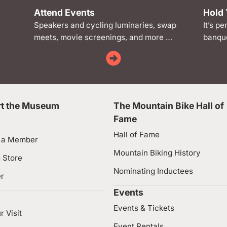
Attend Events
Hold 
Speakers and cycling luminaries, swap
It’s pe
meets, movie screenings, and more …
banque
t the Museum
The Mountain Bike Hall of
Fame
Hall of Fame
 a Member
Mountain Biking History
 Store
Nominating Inductees
er
Events
Events & Tickets
r Visit
Event Rentals