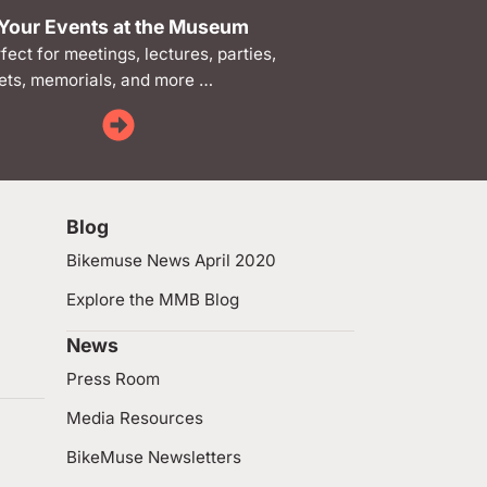
Your Events at the Museum
rfect for meetings, lectures, parties,
ts, memorials, and more …
Blog
Bikemuse News April 2020
Explore the MMB Blog
News
Press Room
Media Resources
BikeMuse Newsletters