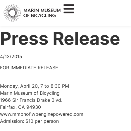
Press Release
4/13/2015
FOR IMMEDIATE RELEASE
Monday, April 20, 7 to 8:30 PM
Marin Museum of Bicycling
1966 Sir Francis Drake Blvd.
Fairfax, CA 94930
www.mmbhof.wpenginepowered.com
Admission: $10 per person