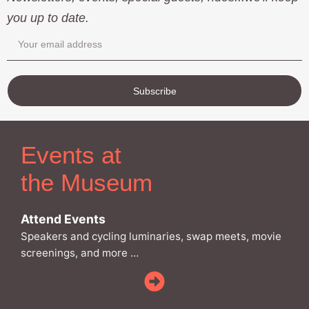
you up to date.
Subscribe
Events at
the Museum
Attend Events
Speakers and cycling luminaries, swap meets, movie
screenings, and more …