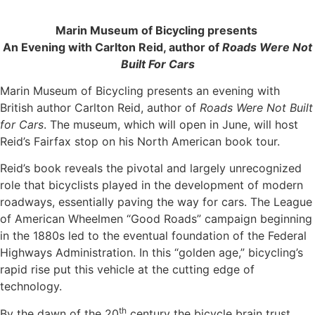
Marin Museum of Bicycling presents
An Evening with Carlton Reid, author of
Roads Were Not
Built For Cars
Marin Museum of Bicycling presents an evening with
British author Carlton Reid, author of
Roads Were Not Built
for Cars
. The museum, which will open in June, will host
Reid’s Fairfax stop on his North American book tour.
Reid’s book reveals the pivotal and largely unrecognized
role that bicyclists played in the development of modern
roadways, essentially paving the way for cars. The League
of American Wheelmen “Good Roads” campaign beginning
in the 1880s led to the eventual foundation of the Federal
Highways Administration. In this “golden age,” bicycling’s
rapid rise put this vehicle at the cutting edge of
technology.
th
By the dawn of the 20
century the bicycle brain trust