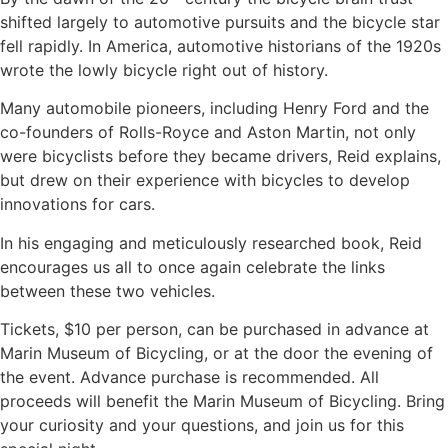
shifted largely to automotive pursuits and the bicycle star
fell rapidly. In America, automotive historians of the 1920s
wrote the lowly bicycle right out of history.
Many automobile pioneers, including Henry Ford and the
co-founders of Rolls-Royce and Aston Martin, not only
were bicyclists before they became drivers, Reid explains,
but drew on their experience with bicycles to develop
innovations for cars.
In his engaging and meticulously researched book, Reid
encourages us all to once again celebrate the links
between these two vehicles.
Tickets, $10 per person, can be purchased in advance at
Marin Museum of Bicycling, or at the door the evening of
the event. Advance purchase is recommended. All
proceeds will benefit the Marin Museum of Bicycling. Bring
your curiosity and your questions, and join us for this