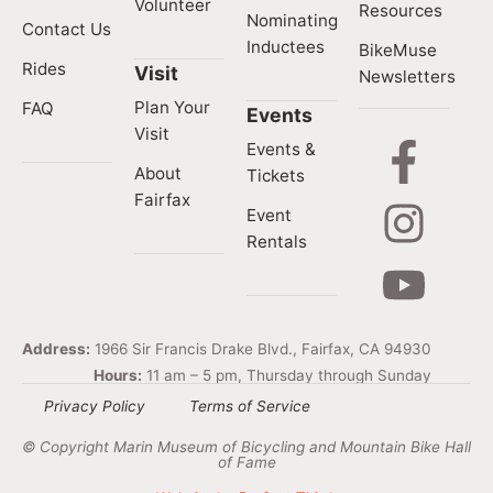
Volunteer
Resources
Nominating
Contact Us
Inductees
BikeMuse
Rides
Visit
Newsletters
Plan Your
FAQ
Events
Visit
Events &
About
Tickets
Fairfax
Event
Rentals
Address:
1966 Sir Francis Drake Blvd., Fairfax, CA 94930
Hours:
11 am – 5 pm, Thursday through Sunday
Privacy Policy
Terms of Service
© Copyright Marin Museum of Bicycling and Mountain Bike Hall
of Fame