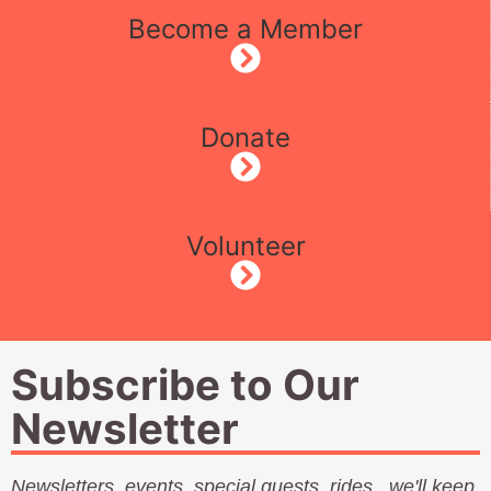
Become a Member
Donate
Volunteer
Subscribe to Our
Newsletter
Newsletters, events, special guests, rides...we'll keep