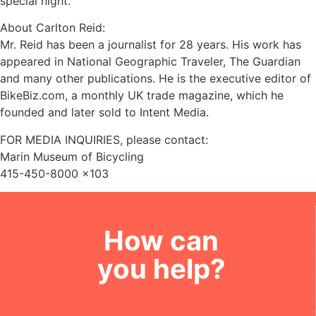
special night.
About Carlton Reid:
Mr. Reid has been a journalist for 28 years. His work has
appeared in National Geographic Traveler, The Guardian
and many other publications. He is the executive editor of
BikeBiz.com, a monthly UK trade magazine, which he
founded and later sold to Intent Media.
FOR MEDIA INQUIRIES, please contact:
Marin Museum of Bicycling
415-450-8000 x103
How can
you help?