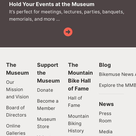
Hold Your Events at the Museum
It’s perfect for meetings, lectures, parties, banquets,
memorials, and more …
The
Support
The
Blog
Museum
the
Mountain
Bikemuse News A
Museum
Bike Hall
Our
Explore the MMB
of Fame
Mission
Donate
and Vision
Hall of
Become a
News
Fame
Board of
Member
Press
Directors
Mountain
Museum
Room
Biking
Online
Store
History
Media
Galleries