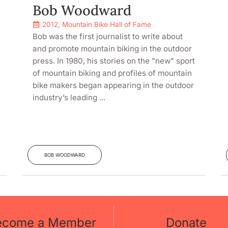
Bob Woodward
2012
,
Mountain Bike Hall of Fame
Bob was the first journalist to write about
and promote mountain biking in the outdoor
press. In 1980, his stories on the "new" sport
of mountain biking and profiles of mountain
bike makers began appearing in the outdoor
industry’s leading ...
BOB WOODWARD
ecome a Member
Donate