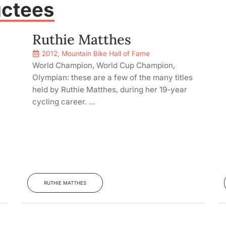
uctees
Ruthie Matthes
2012
,
Mountain Bike Hall of Fame
World Champion, World Cup Champion,
Olympian: these are a few of the many titles
held by Ruthie Matthes, during her 19-year
cycling career. ...
RUTHIE MATTHES