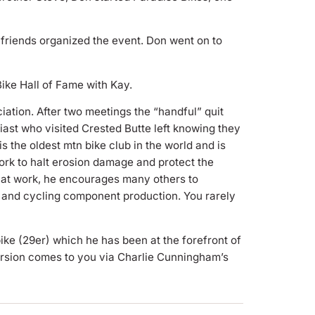
friends organized the event. Don went on to
Bike Hall of Fame with Kay.
iation. After two meetings the “handful” quit
iast who visited Crested Butte left knowing they
the oldest mtn bike club in the world and is
rk to halt erosion damage and protect the
d at work, he encourages many others to
s and cycling component production. You rarely
ike (29er) which he has been at the forefront of
ersion comes to you via Charlie Cunningham’s