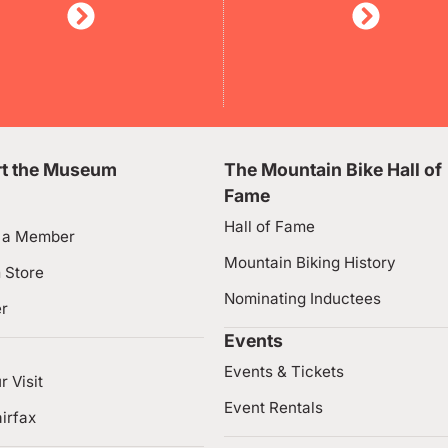
t the Museum
The Mountain Bike Hall of
Fame
Hall of Fame
 a Member
Mountain Biking History
 Store
Nominating Inductees
er
Events
Events & Tickets
r Visit
Event Rentals
irfax