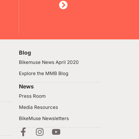
Blog
Bikemuse News April 2020
Explore the MMB Blog
News
Press Room
Media Resources
BikeMuse Newsletters