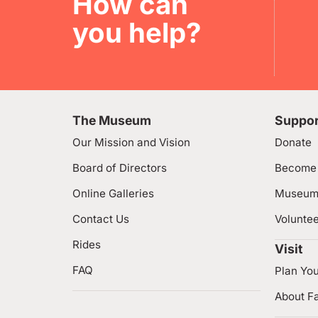
How can
you help?
The Museum
Suppor
Our Mission and Vision
Donate
Board of Directors
Become
Online Galleries
Museum
Contact Us
Volunte
Rides
Visit
FAQ
Plan You
About Fa