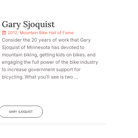
Gary Sjoquist
2012
,
Mountain Bike Hall of Fame
Consider the 20 years of work that Gary
Sjoquist of Minnesota has devoted to
mountain biking, getting kids on bikes, and
engaging the full power of the bike industry
to increase government support for
bicycling. What you’ll see is two ...
GARY SJOQUIST