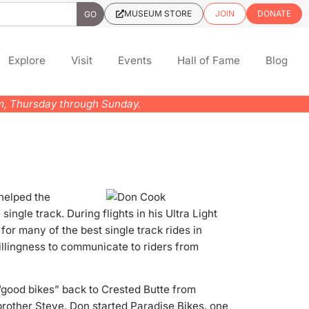
MUSEUM STORE
JOIN
DONATE
Explore
Visit
Events
Hall of Fame
Blog
pm, Thursday through Sunday.
 helped the
 single track.
During flights in his Ultra Light
or many of the best single track rides in
illingness to communicate to riders from
t “good bikes” back to Crested Butte from
brother Steve, Don started Paradise Bikes, one