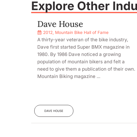
Explore Other Ind
Dave House
2012
,
Mountain Bike Hall of Fame
A thirty-year veteran of the bike industry,
Dave first started Super BMX magazine in
1980. By 1986 Dave noticed a growing
population of mountain bikers and felt a
need to give them a publication of their own.
Mountain Biking magazine ...
DAVE HOUSE