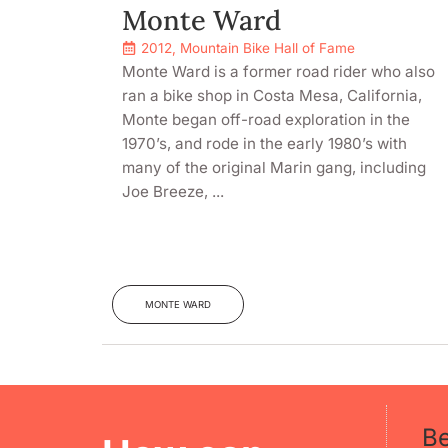
Monte Ward
2012
,
Mountain Bike Hall of Fame
Monte Ward is a former road rider who also
ran a bike shop in Costa Mesa, California,
Monte began off-road exploration in the
1970’s, and rode in the early 1980’s with
many of the original Marin gang, including
Joe Breeze, ...
MONTE WARD
B