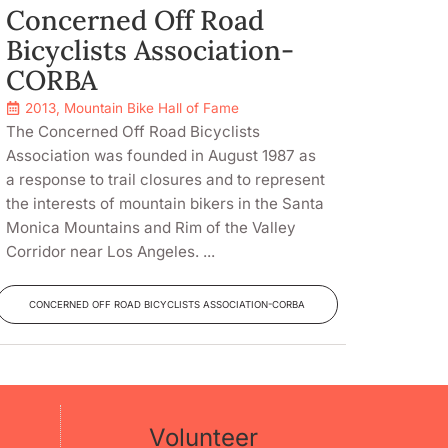
Concerned Off Road
Bicyclists Association-
CORBA
2013
,
Mountain Bike Hall of Fame
The Concerned Off Road Bicyclists
Association was founded in August 1987 as
a response to trail closures and to represent
the interests of mountain bikers in the Santa
Monica Mountains and Rim of the Valley
Corridor near Los Angeles. ...
CONCERNED OFF ROAD BICYCLISTS ASSOCIATION-CORBA
Volunteer