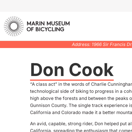
Address: 1966 Sir Francis D
Don Cook
“A class act” in the words of Charlie Cunningham
technological side of biking to progress in a coh
high above the forests and between the peaks of 
Gunnison County. The single track experience is
California and Colorado made it a better mountain
An avid, capable, strong rider, Don helped put a
California, spreading the enthusiasm that comes