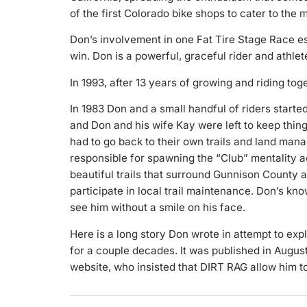
of the first Colorado bike shops to cater to the 
Don’s involvement in one Fat Tire Stage Race e
win. Don is a powerful, graceful rider and athlet
In 1993, after 13 years of growing and riding t
In 1983 Don and a small handful of riders starte
and Don and his wife Kay were left to keep thin
had to go back to their own trails and land man
responsible for spawning the “Club” mentality 
beautiful trails that surround Gunnison County 
participate in local trail maintenance. Don’s 
see him without a smile on his face.
Here is a long story Don wrote in attempt to exp
for a couple decades. It was published in Augu
website, who insisted that DIRT RAG allow him to 