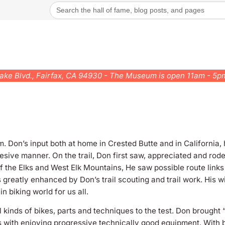
Search
for:
rake Blvd., Fairfax, CA 94930 - The Museum is open 11am - 5
. Don’s input both at home in Crested Butte and in California,
esive manner. On the trail, Don first saw, appreciated and rode
the Elks and West Elk Mountains, He saw possible route links f
 greatly enhanced by Don’s trail scouting and trail work. His w
 biking world for us all.
ll kinds of bikes, parts and techniques to the test. Don brough
 with enjoying progressive technically good equipment. With 