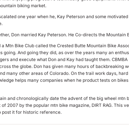
mountain biking market.
scalated one year when he, Kay Peterson and some motivated 
e.
ogether, Don married Kay Peterson. He Co-directs the Mountain 
d a Mtn Bike Club called the Crested Butte Mountain Bike Assoc
gs going. And going they did, as over the years many an enthus
agers and execute what Don and Kay had taught them. CBMBA is 
across the globe. Don has given many hours of backbreaking wo
and many other areas of Colorado. On the trail work days, har
knowledge helps many companies when he product tests on bike
lain and chronologically date the advent of the big wheel mtn b
st of 2007 by the popular mtn bike magazine, DIRT RAG. This v
post it for historic reference.