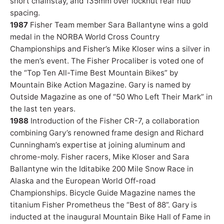
short chainstay, and 135mm over locknut rear hub
spacing.
1987
Fisher Team member Sara Ballantyne wins a gold
medal in the NORBA World Cross Country
Championships and Fisher’s Mike Kloser wins a silver in
the men’s event. The Fisher Procaliber is voted one of
the “Top Ten All-Time Best Mountain Bikes” by
Mountain Bike Action Magazine. Gary is named by
Outside Magazine as one of “50 Who Left Their Mark” in
the last ten years.
1988
Introduction of the Fisher CR-7, a collaboration
combining Gary’s renowned frame design and Richard
Cunningham’s expertise at joining aluminum and
chrome-moly. Fisher racers, Mike Kloser and Sara
Ballantyne win the Iditabike 200 Mile Snow Race in
Alaska and the European World Off-road
Championships. Bicycle Guide Magazine names the
titanium Fisher Prometheus the “Best of 88”. Gary is
inducted at the inaugural Mountain Bike Hall of Fame in