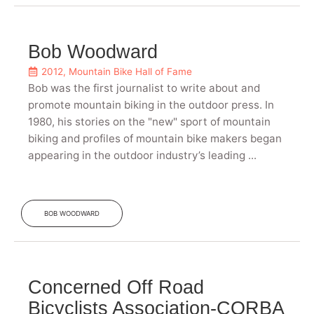
Bob Woodward
2012
,
Mountain Bike Hall of Fame
Bob was the first journalist to write about and
promote mountain biking in the outdoor press. In
1980, his stories on the "new" sport of mountain
biking and profiles of mountain bike makers began
appearing in the outdoor industry’s leading ...
BOB WOODWARD
Concerned Off Road
Bicyclists Association-CORBA