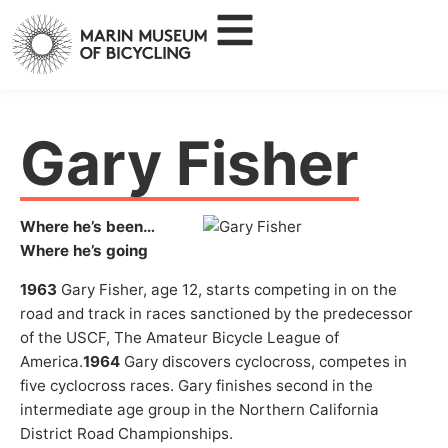
Gary Fisher
Where he’s been…
Where he’s going
1963
Gary Fisher, age 12, starts competing in on the
road and track in races sanctioned by the predecessor
of the USCF, The Amateur Bicycle League of
America.
1964
Gary discovers cyclocross, competes in
five cyclocross races. Gary finishes second in the
intermediate age group in the Northern California
District Road Championships.