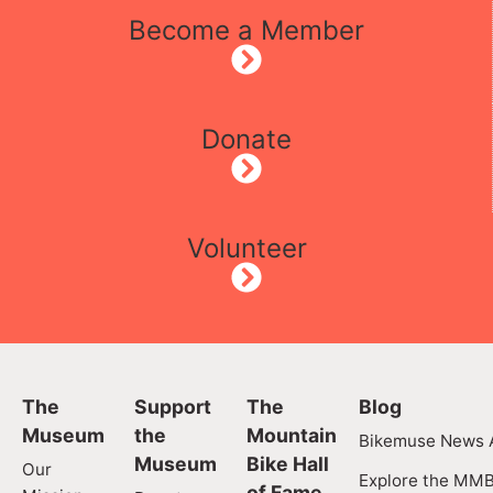
Become a Member
Donate
Volunteer
The
Support
The
Blog
Museum
the
Mountain
Bikemuse News A
Museum
Bike Hall
Our
Explore the MMB
of Fame