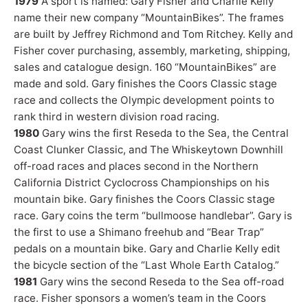
1979
A sport is named: Gary Fisher and Charlie Kelly
name their new company “MountainBikes”. The frames
are built by Jeffrey Richmond and Tom Ritchey. Kelly and
Fisher cover purchasing, assembly, marketing, shipping,
sales and catalogue design. 160 “MountainBikes” are
made and sold. Gary finishes the Coors Classic stage
race and collects the Olympic development points to
rank third in western division road racing.
1980
Gary wins the first Reseda to the Sea, the Central
Coast Clunker Classic, and The Whiskeytown Downhill
off-road races and places second in the Northern
California District Cyclocross Championships on his
mountain bike. Gary finishes the Coors Classic stage
race. Gary coins the term “bullmoose handlebar”. Gary is
the first to use a Shimano freehub and “Bear Trap”
pedals on a mountain bike. Gary and Charlie Kelly edit
the bicycle section of the “Last Whole Earth Catalog.”
1981
Gary wins the second Reseda to the Sea off-road
race. Fisher sponsors a women’s team in the Coors