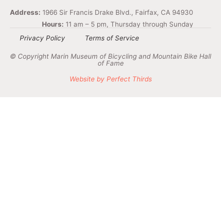
Address:
1966 Sir Francis Drake Blvd., Fairfax, CA 94930
Hours:
11 am – 5 pm, Thursday through Sunday
Privacy Policy
Terms of Service
© Copyright Marin Museum of Bicycling and Mountain Bike Hall
of Fame
Website by Perfect Thirds