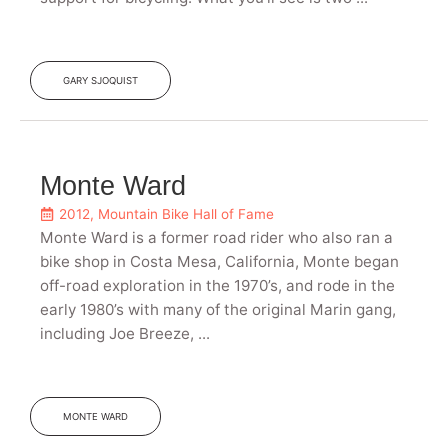
GARY SJOQUIST
Monte Ward
2012
,
Mountain Bike Hall of Fame
Monte Ward is a former road rider who also ran a
bike shop in Costa Mesa, California, Monte began
off-road exploration in the 1970’s, and rode in the
early 1980’s with many of the original Marin gang,
including Joe Breeze, ...
MONTE WARD