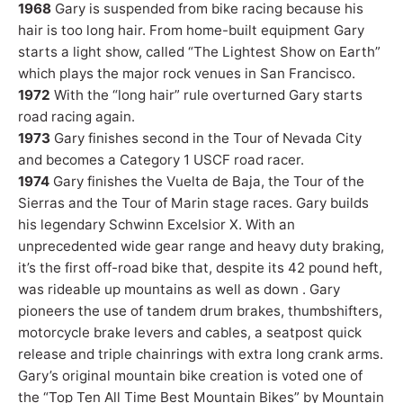
1968
Gary is suspended from bike racing because his
hair is too long hair. From home-built equipment Gary
starts a light show, called “The Lightest Show on Earth”
which plays the major rock venues in San Francisco.
1972
With the “long hair” rule overturned Gary starts
road racing again.
1973
Gary finishes second in the Tour of Nevada City
and becomes a Category 1 USCF road racer.
1974
Gary finishes the Vuelta de Baja, the Tour of the
Sierras and the Tour of Marin stage races. Gary builds
his legendary Schwinn Excelsior X. With an
unprecedented wide gear range and heavy duty braking,
it’s the first off-road bike that, despite its 42 pound heft,
was rideable up mountains as well as down . Gary
pioneers the use of tandem drum brakes, thumbshifters,
motorcycle brake levers and cables, a seatpost quick
release and triple chainrings with extra long crank arms.
Gary’s original mountain bike creation is voted one of
the “Top Ten All Time Best Mountain Bikes” by Mountain