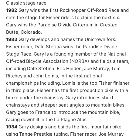
Classic stage race.
1982
Gary wins the first Rockhopper Off-Road Race and
sets the stage for Fisher riders to claim the next six.
Gary wins the Paradise Divide Criterium in Crested
Butte, Colorado.
1983
Gary develops and names the Unicrown fork.
Fisher racer, Dale Stetina wins the Paradise Divide
Stage Race. Gary is a founding member of the National
Off-road Bicycle Association (NORBA) and fields a team,
including Dale Stetina, Eric Heiden, Joe Murray, Tom
Ritchey and John Lomis, in the first national
championships including. Lomis is the top Fisher finisher
in third place. Fisher has the first production bike with a
brake under the chainstay. Gary introduces short
chainstays and steeper seat angles to mountain bikes.
Gary goes to France to introduce the mountain bike,
racing downhill in the La Plagne Alps.
1984
Gary designs and builds the first mountain bike
using Tange Prestige tubing. Fisher racer, Joe Murray