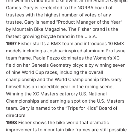
the women’s mountain bike event at the Atlanta Olympic
Games. Gary is re-elected to the NORBA board of
trustees with the highest number of votes of any
trustee. Gary is named “Product Manager of the Year”
by Mountain Bike Magazine. The Fisher brand is the
fastest growing bicycle brand in the U.S.A.
1997
Fisher starts a BMX team and introduces 10 BMX
models including a Joshua-inspired aluminum Pro Issue
team frame. Paola Pezzo dominates the Women’s XC
field on her Genesis Geometry bicycle by winning seven
of nine World Cup races, including the overall
championship and the World Championship title. Gary
himself has an incredible year in the racing scene,
Winning the XC Masters catorory U.S. National
Championships and earning a spot on the U.S. Masters
team. Gary is named to the “Trips for Kids” Board of
directors.
1998
Fisher shows the bike world that dramatic
improvements to mountain bike frames are still possible