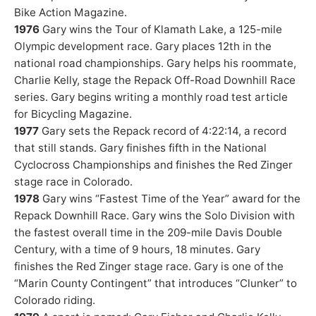
Bike Action Magazine.
1976
Gary wins the Tour of Klamath Lake, a 125-mile
Olympic development race. Gary places 12th in the
national road championships. Gary helps his roommate,
Charlie Kelly, stage the Repack Off-Road Downhill Race
series. Gary begins writing a monthly road test article
for Bicycling Magazine.
1977
Gary sets the Repack record of 4:22:14, a record
that still stands. Gary finishes fifth in the National
Cyclocross Championships and finishes the Red Zinger
stage race in Colorado.
1978
Gary wins “Fastest Time of the Year” award for the
Repack Downhill Race. Gary wins the Solo Division with
the fastest overall time in the 209-mile Davis Double
Century, with a time of 9 hours, 18 minutes. Gary
finishes the Red Zinger stage race. Gary is one of the
“Marin County Contingent” that introduces “Clunker” to
Colorado riding.