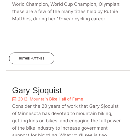
World Champion, World Cup Champion, Olympian:
these are a few of the many titles held by Ruthie
Matthes, during her 19-year cycling career. ...
RUTHIE MATTHES
Gary Sjoquist
2012
,
Mountain Bike Hall of Fame
Consider the 20 years of work that Gary Sjoquist
of Minnesota has devoted to mountain biking,
getting kids on bikes, and engaging the full power
of the bike industry to increase government
support for bicycling. What you’ll see is two ...