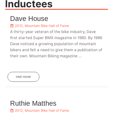
Inductees
Dave House
2012
,
Mountain Bike Hall of Fame
A thirty-year veteran of the bike industry, Dave
first started Super BMX magazine in 1980. By 1986
Dave noticed a growing population of mountain
bikers and felt a need to give them a publication of
their own. Mountain Biking magazine ...
DAVE HOUSE
Ruthie Matthes
2012
,
Mountain Bike Hall of Fame