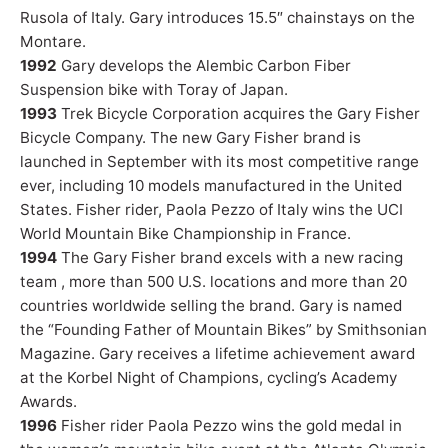
Rusola of Italy. Gary introduces 15.5″ chainstays on the
Montare.
1992
Gary develops the Alembic Carbon Fiber
Suspension bike with Toray of Japan.
1993
Trek Bicycle Corporation acquires the Gary Fisher
Bicycle Company. The new Gary Fisher brand is
launched in September with its most competitive range
ever, including 10 models manufactured in the United
States. Fisher rider, Paola Pezzo of Italy wins the UCI
World Mountain Bike Championship in France.
1994
The Gary Fisher brand excels with a new racing
team , more than 500 U.S. locations and more than 20
countries worldwide selling the brand. Gary is named
the “Founding Father of Mountain Bikes” by Smithsonian
Magazine. Gary receives a lifetime achievement award
at the Korbel Night of Champions, cycling’s Academy
Awards.
1996
Fisher rider Paola Pezzo wins the gold medal in