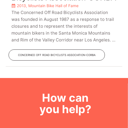
2013
,
Mountain Bike Hall of Fame
The Concerned Off Road Bicyclists Association
was founded in August 1987 as a response to trail
closures and to represent the interests of
mountain bikers in the Santa Monica Mountains
and Rim of the Valley Corridor near Los Angeles. ...
CONCERNED OFF ROAD BICYCLISTS ASSOCIATION-CORBA
How can
you help?