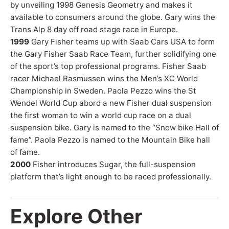
by unveiling 1998 Genesis Geometry and makes it
available to consumers around the globe. Gary wins the
Trans Alp 8 day off road stage race in Europe.
1999
Gary Fisher teams up with Saab Cars USA to form
the Gary Fisher Saab Race Team, further solidifying one
of the sport’s top professional programs. Fisher Saab
racer Michael Rasmussen wins the Men’s XC World
Championship in Sweden. Paola Pezzo wins the St
Wendel World Cup abord a new Fisher dual suspension
the first woman to win a world cup race on a dual
suspension bike. Gary is named to the “Snow bike Hall of
fame”. Paola Pezzo is named to the Mountain Bike hall
of fame.
2000
Fisher introduces Sugar, the full-suspension
platform that’s light enough to be raced professionally.
Explore Other