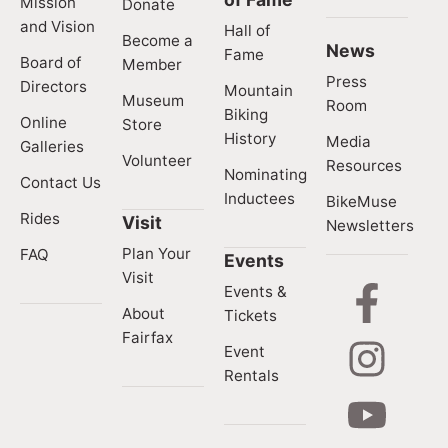
Mission
Donate
and Vision
Hall of
Become a
News
Fame
Board of
Member
Press
Directors
Mountain
Museum
Room
Biking
Online
Store
History
Media
Galleries
Volunteer
Resources
Nominating
Contact Us
Inductees
BikeMuse
Rides
Visit
Newsletters
Plan Your
FAQ
Events
Visit
Events &
About
Tickets
Fairfax
Event
Rentals