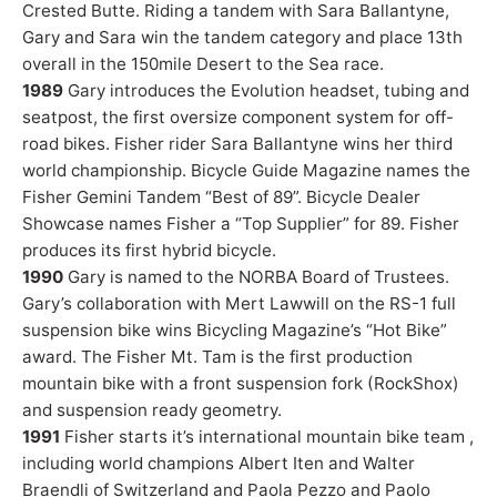
Crested Butte. Riding a tandem with Sara Ballantyne,
Gary and Sara win the tandem category and place 13th
overall in the 150mile Desert to the Sea race.
1989
Gary introduces the Evolution headset, tubing and
seatpost, the first oversize component system for off-
road bikes. Fisher rider Sara Ballantyne wins her third
world championship. Bicycle Guide Magazine names the
Fisher Gemini Tandem “Best of 89”. Bicycle Dealer
Showcase names Fisher a “Top Supplier” for 89. Fisher
produces its first hybrid bicycle.
1990
Gary is named to the NORBA Board of Trustees.
Gary’s collaboration with Mert Lawwill on the RS-1 full
suspension bike wins Bicycling Magazine’s “Hot Bike”
award. The Fisher Mt. Tam is the first production
mountain bike with a front suspension fork (RockShox)
and suspension ready geometry.
1991
Fisher starts it’s international mountain bike team ,
including world champions Albert Iten and Walter
Braendli of Switzerland and Paola Pezzo and Paolo