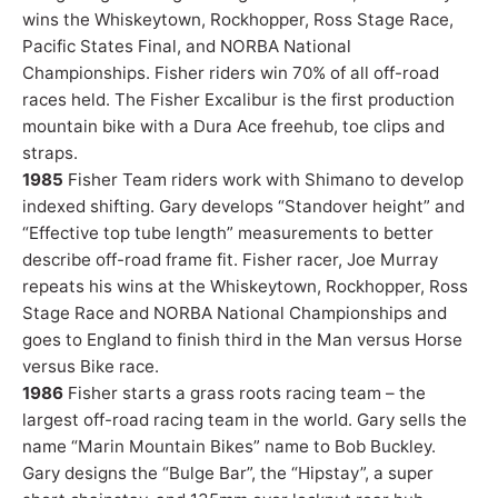
wins the Whiskeytown, Rockhopper, Ross Stage Race,
Pacific States Final, and NORBA National
Championships. Fisher riders win 70% of all off-road
races held. The Fisher Excalibur is the first production
mountain bike with a Dura Ace freehub, toe clips and
straps.
1985
Fisher Team riders work with Shimano to develop
indexed shifting. Gary develops “Standover height” and
“Effective top tube length” measurements to better
describe off-road frame fit. Fisher racer, Joe Murray
repeats his wins at the Whiskeytown, Rockhopper, Ross
Stage Race and NORBA National Championships and
goes to England to finish third in the Man versus Horse
versus Bike race.
1986
Fisher starts a grass roots racing team – the
largest off-road racing team in the world. Gary sells the
name “Marin Mountain Bikes” name to Bob Buckley.
Gary designs the “Bulge Bar”, the “Hipstay”, a super