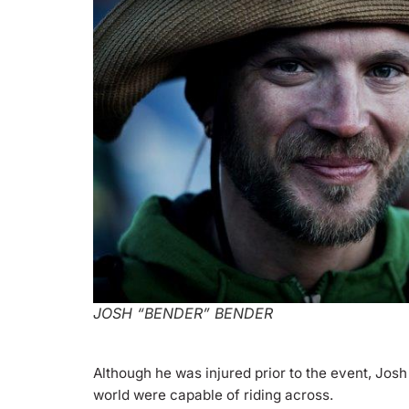
JOSH “BENDER” BENDER
Although he was injured prior to the event, Josh
world were capable of riding across.