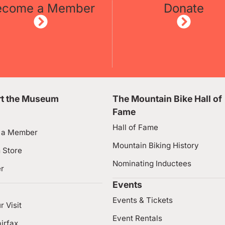
ecome a Member
Donate
t the Museum
The Mountain Bike Hall of
Fame
Hall of Fame
 a Member
Mountain Biking History
 Store
Nominating Inductees
er
Events
Events & Tickets
r Visit
Event Rentals
irfax