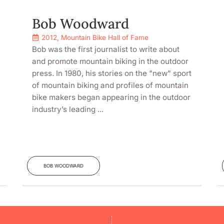
Bob Woodward
2012
,
Mountain Bike Hall of Fame
Bob was the first journalist to write about
and promote mountain biking in the outdoor
press. In 1980, his stories on the "new" sport
of mountain biking and profiles of mountain
bike makers began appearing in the outdoor
industry’s leading ...
BOB WOODWARD