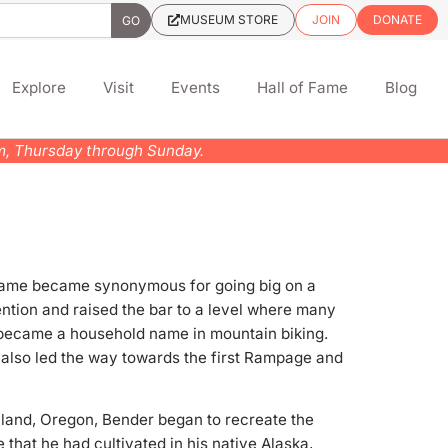
MUSEUM STORE
JOIN
DONATE
Explore
Visit
Events
Hall of Fame
Blog
pm, Thursday through Sunday.
s name became synonymous for going big on a
tention and raised the bar to a level where many
r became a household name in mountain biking.
 also led the way towards the first Rampage and
shland, Oregon, Bender began to recreate the
e that he had cultivated in his native Alaska,