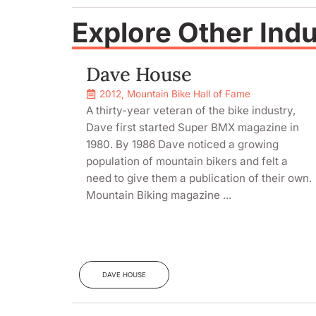
Explore Other Ind
Dave House
2012
,
Mountain Bike Hall of Fame
A thirty-year veteran of the bike industry,
Dave first started Super BMX magazine in
1980. By 1986 Dave noticed a growing
population of mountain bikers and felt a
need to give them a publication of their own.
Mountain Biking magazine ...
DAVE HOUSE