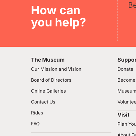
B
How can
you help?
The Museum
Suppor
Our Mission and Vision
Donate
Board of Directors
Become
Online Galleries
Museum
Contact Us
Volunte
Rides
Visit
FAQ
Plan You
About Fa