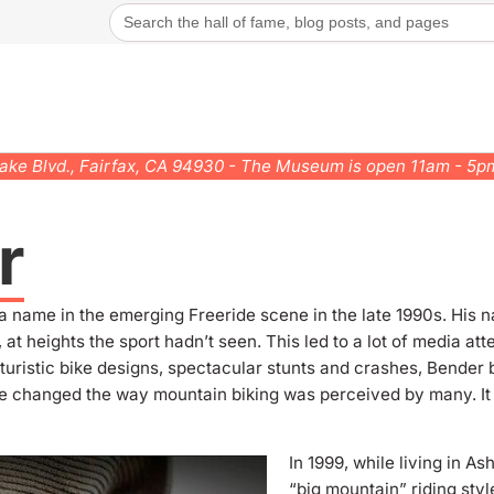
Search
for:
rake Blvd., Fairfax, CA 94930 - The Museum is open 11am - 5
r
a name in the emerging Freeride scene in the late 1990s. Hi
 at heights the sport hadn’t seen.
This led to a lot of media at
uturistic bike designs, spectacular stunts and crashes, Bende
ide changed the way mountain biking was perceived by many. It
In 1999, while living in A
“big mountain” riding styl