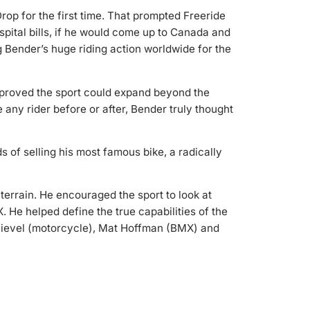
op for the first time. That prompted Freeride
spital bills, if he would come up to Canada and
g Bender’s huge riding action worldwide for the
r proved the sport could expand beyond the
e any rider before or after, Bender truly thought
s of selling his most famous bike, a radically
terrain. He encouraged the sport to look at
 He helped define the true capabilities of the
 Knievel (motorcycle), Mat Hoffman (BMX) and