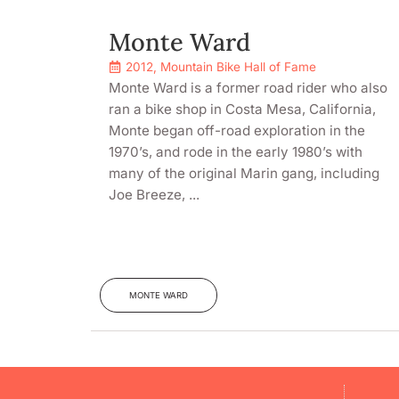
Monte Ward
2012
,
Mountain Bike Hall of Fame
Monte Ward is a former road rider who also
ran a bike shop in Costa Mesa, California,
Monte began off-road exploration in the
1970’s, and rode in the early 1980’s with
many of the original Marin gang, including
Joe Breeze, ...
MONTE WARD