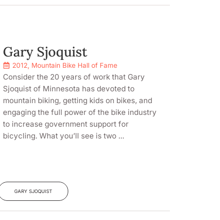
Gary Sjoquist
2012
,
Mountain Bike Hall of Fame
Consider the 20 years of work that Gary
Sjoquist of Minnesota has devoted to
mountain biking, getting kids on bikes, and
engaging the full power of the bike industry
to increase government support for
bicycling. What you’ll see is two ...
GARY SJOQUIST