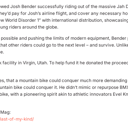
wed Josh Bender successfully riding out of the massive Jah Dr
They’d pay for Josh’s airline flight, and cover any necessary ho
w World Disorder 1” with international distribution, showcasin
young riders around the globe.
er possible and pushing the limits of modern equipment, Bende
hat other riders could go to the next level – and survive. Unlik
e.
acility in Virgin, Utah. To help fund it he donated the proceed
ties, that a mountain bike could conquer much more demanding 
untain bike could conquer it. He didn’t mimic or repurpose BMX.
bike, with a pioneering spirit akin to athletic innovators Evel
e Mag:
last-of-my-kind/