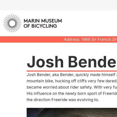
Address: 1966 Sir Francis D
Josh Bende
Josh Bender, aka Bender, quickly made himself 
mountain bike, hucking off cliffs very few dared,
became worried about rider safety. With very f
His influence on the newly born sport of Freer
the direction Freeride was evolving to.