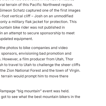
ural terrain of this Pacific Northwest region.
Simeon Schatz captured one of the first images
5-foot vertical cliff – Josh on an unmodified
nly a military flak jacket for protection. This
untain bike rider was not published in
in an attempt to secure sponsorship to meet
 updated equipment.
the photos to bike companies and video
t sponsors, envisioning bad promotion and
in. However, a film producer from Utah, Thor
 to travel to Utah to challenge the sheer cliffs
 the Zion National Forest and the town of Virgin.
e terrain would prompt him to move there
ll Rampage “big mountain” event was held.
 got to see what the best mountain bikers in the