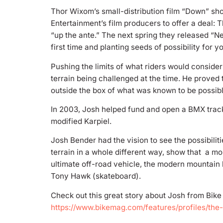
Thor Wixom’s small-distribution film “Down” sho
Entertainment’s film producers to offer a deal: 
“up the ante.” The next spring they released “Ne
first time and planting seeds of possibility for 
Pushing the limits of what riders would consid
terrain being challenged at the time. He proved t
outside the box of what was known to be possibl
In 2003, Josh helped fund and open a BMX track f
modified Karpiel.
Josh Bender had the vision to see the possibili
terrain in a whole different way, show that a mo
ultimate off-road vehicle, the modern mountain 
Tony Hawk (skateboard).
Check out this great story about Josh from Bik
https://www.bikemag.com/features/profiles/the-