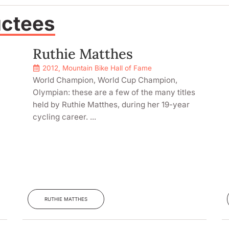
uctees
Ruthie Matthes
2012
,
Mountain Bike Hall of Fame
World Champion, World Cup Champion,
Olympian: these are a few of the many titles
held by Ruthie Matthes, during her 19-year
cycling career. ...
RUTHIE MATTHES