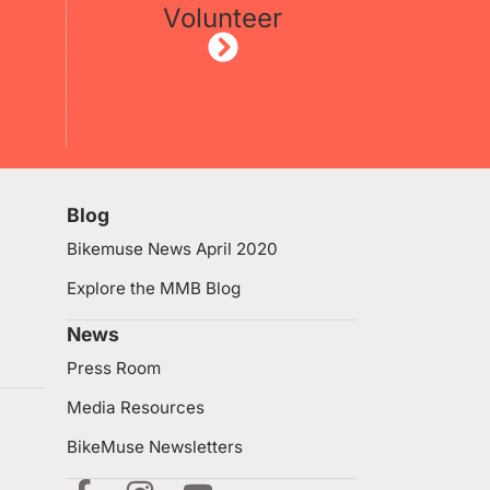
Volunteer
Blog
Bikemuse News April 2020
Explore the MMB Blog
News
Press Room
Media Resources
BikeMuse Newsletters