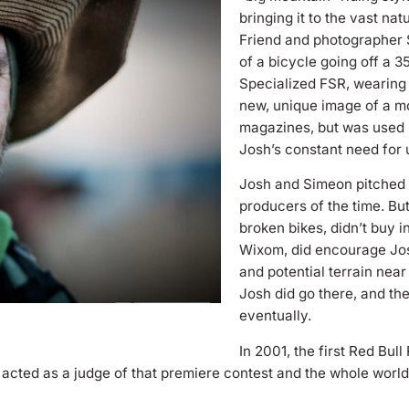
bringing it to the vast nat
Friend and photographer 
of a bicycle going off a 3
Specialized FSR, wearing o
new, unique image of a mo
magazines, but was used 
Josh’s constant need for
Josh and Simeon pitched 
producers of the time. Bu
broken bikes, didn’t buy 
Wixom, did encourage Josh
and potential terrain near
Josh did go there, and th
eventually.
In 2001, the first Red Bu
 acted as a judge of that premiere contest and the whole world