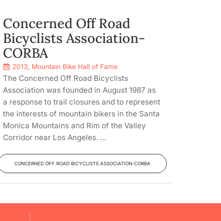
Concerned Off Road
Bicyclists Association-
CORBA
2013
,
Mountain Bike Hall of Fame
The Concerned Off Road Bicyclists
Association was founded in August 1987 as
a response to trail closures and to represent
the interests of mountain bikers in the Santa
Monica Mountains and Rim of the Valley
Corridor near Los Angeles. ...
CONCERNED OFF ROAD BICYCLISTS ASSOCIATION-CORBA