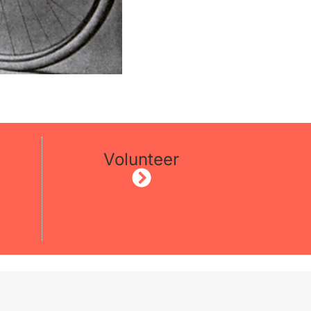
Volunteer