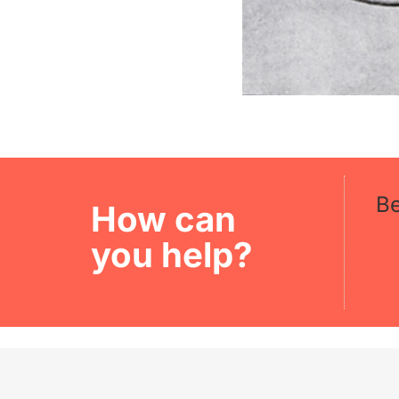
B
How can
you help?