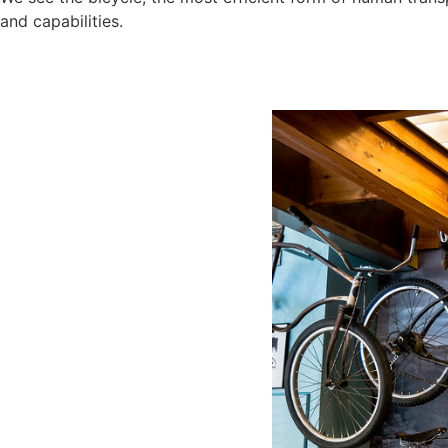
and capabilities.