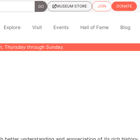
MUSEUM STORE
JOIN
DONATE
Explore
Visit
Events
Hall of Fame
Blog
pm, Thursday through Sunday.
h better understanding and appreciation of its rich history