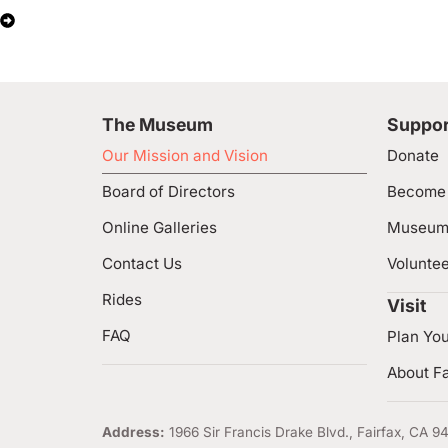
The Museum
Suppor
Our Mission and Vision
Donate
Board of Directors
Become
Online Galleries
Museum
Contact Us
Volunte
Rides
Visit
FAQ
Plan You
About Fa
Address:
1966 Sir Francis Drake Blvd., Fairfax, CA 9