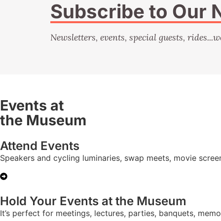
Subscribe to Our 
Newsletters, events, special guests, rides...w
Events at
the Museum
Attend Events
Speakers and cycling luminaries, swap meets, movie scree
Hold Your Events at the Museum
It’s perfect for meetings, lectures, parties, banquets, mem