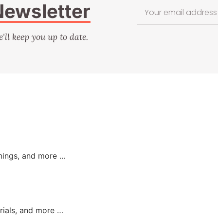
Newsletter
e'll keep you up to date.
nings, and more …
orials, and more …