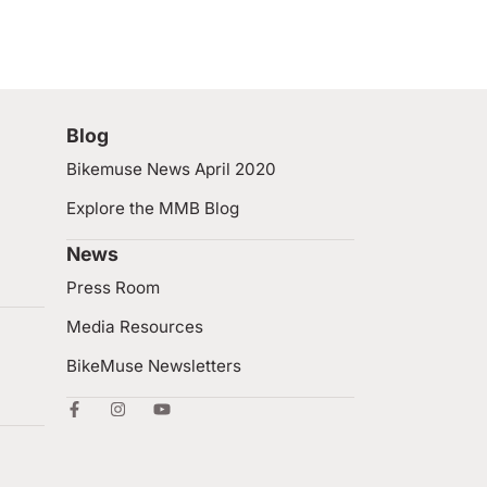
Blog
Bikemuse News April 2020
Explore the MMB Blog
News
Press Room
Media Resources
BikeMuse Newsletters