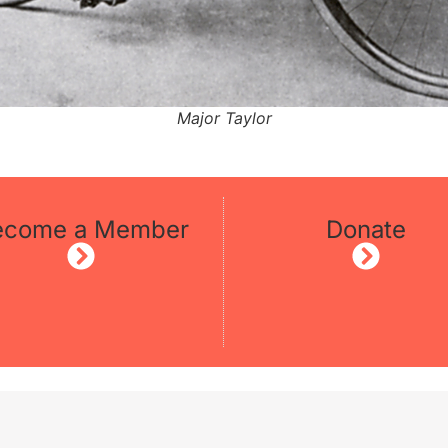
Major Taylor
ecome a Member
Donate