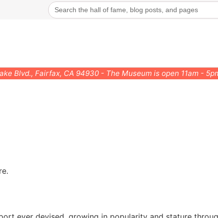
Search
for:
rake Blvd., Fairfax, CA 94930 - The Museum is open 11am - 5
re.
port ever devised, growing in popularity and stature throug