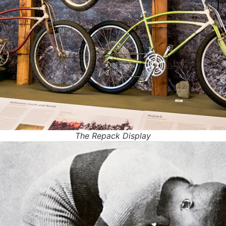
The Repack Display