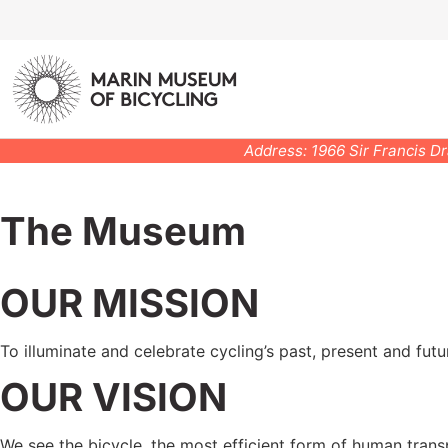
Address: 1966 Sir Francis D
The Museum
OUR MISSION
To illuminate and celebrate cycling’s past, present and futu
OUR VISION
We see the bicycle, the most efficient form of human trans