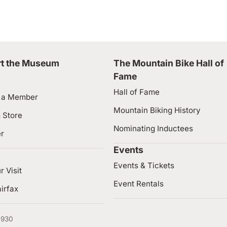
t the Museum
The Mountain Bike Hall of
Fame
Hall of Fame
 a Member
Mountain Biking History
 Store
Nominating Inductees
er
Events
Events & Tickets
r Visit
Event Rentals
irfax
4930